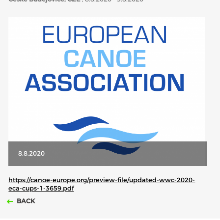
ABOUT US
BOARD DIRECTORS
ECA HONORARY MEMBERS
TECHNICAL COMMITTEES CHAIRS
TECHNICAL COMMITTEES
ECA OFFICE
HISTORY
FEDERATIONS
8.8.2020
HEALTH AND WELL-BEING
https://canoe-europe.org/preview-file/updated-wwc-2020-
eca-cups-1-3659.pdf
BACK
CONTACT