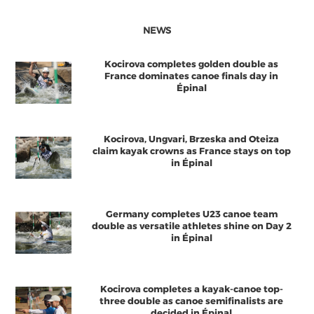
NEWS
Kocirova completes golden double as
France dominates canoe finals day in
Épinal
Kocirova, Ungvari, Brzeska and Oteiza
claim kayak crowns as France stays on top
in Épinal
Germany completes U23 canoe team
double as versatile athletes shine on Day 2
in Épinal
Kocirova completes a kayak-canoe top-
three double as canoe semifinalists are
decided in Épinal