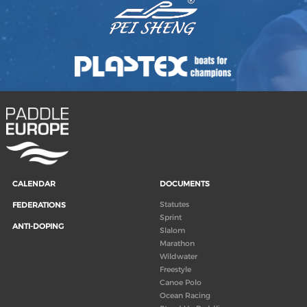
CALENDAR
DOCUMENTS
Statutes
FEDERATIONS
Sprint
ANTI-DOPING
Slalom
Marathon
Wildwater
Freestyle
Canoe Polo
Ocean Racing