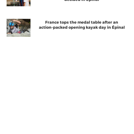
France tops the medal table after an
action-packed opening kayak day in Épinal