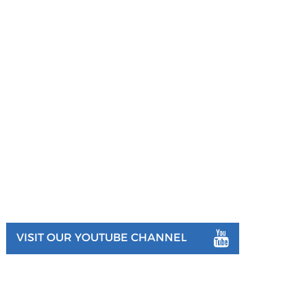
VISIT OUR YOUTUBE CHANNEL