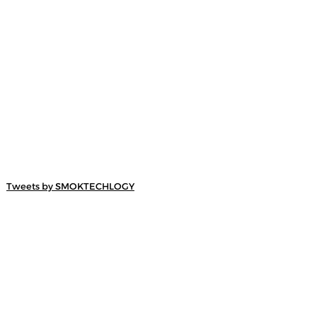
Tweets by SMOKTECHLOGY