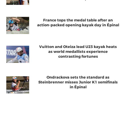
France tops the medal table after an
action-packed opening kayak day in Épinal
Vuitton and Oteiza lead U23 kayak heats
as world medallists experience
contrasting fortunes
Ondrackova sets the standard as
Steinbrenner misses Junior K1 semifinals
in Épinal