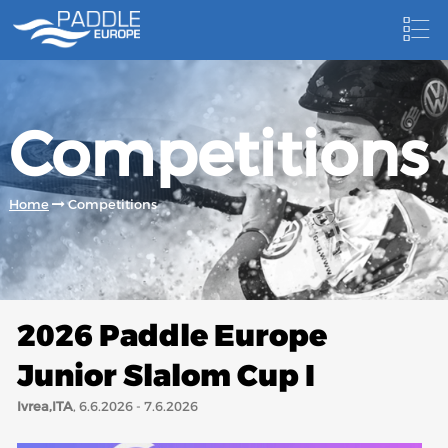
HOME
Competitions
NEWS
NEWSLETTER
Home
Competitions
COMPETITIONS
HOSTING PADDLE EUROPE EVENTS
DOCUMENTS
2026 Paddle Europe
DOCUMENTS
Junior Slalom Cup I
CANOEING TECHNICAL BOOKS
Ivrea,ITA
, 6.6.2026 - 7.6.2026
RESULTS