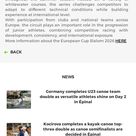
whitewater courses, the series challenges competitors to
adapt to different technical conditions while building
experience at international level.
With participation from clubs and national teams across
Europe, the circuit plays an important role in the progression
of junior athletes, combining competitive racing with
development, consistency, and international exposure.
More information about the European Cup Slalom 2026
HERE
BACK
NEWS
Germany completes U23 canoe team
double as versatile athletes shine on Day 2
in Épinal
Kocirova completes a kayak-canoe top-
three double as canoe semifinalists are
decided in Épinal