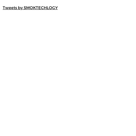
Tweets by SMOKTECHLOGY