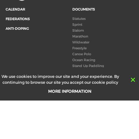
CALENDAR
DOCUMENTS
Statutes
FEDERATIONS
Sprint
ANTI-DOPING
Slalom
Marathon
Wildwater
Freestyle
Canoe Polo
Ocean Racing
Stand Up Paddling
Board of Directors
We use cookies to improve our site and your experience. By
Congress
continuing to browse our site you accept our cookie policy
Canoeing technical books
MORE INFORMATION
RESULTS
ABOUT US
Records
Board of Directors
Historical results
Technical Committees
Europe Canoe events results
History
SEND
Your email address *