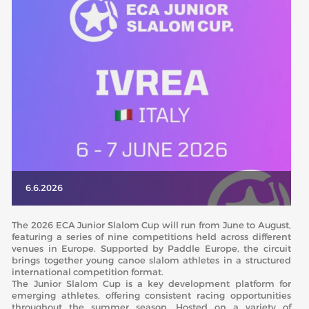
ABOUT US
BOARD DIRECTORS
ECA HONORARY MEMBERS
TECHNICAL COMMITTEES CHAIRS
TECHNICAL COMMITTEES
ECA OFFICE
HISTORY
6.6.2026
FEDERATIONS
The 2026 ECA Junior Slalom Cup will run from June to August,
featuring a series of nine competitions held across different
venues in Europe. Supported by Paddle Europe, the circuit
HEALTH AND WELL-BEING
brings together young canoe slalom athletes in a structured
international competition format.
The Junior Slalom Cup is a key development platform for
CONTACT
emerging athletes, offering consistent racing opportunities
throughout the summer season. Hosted on a variety of