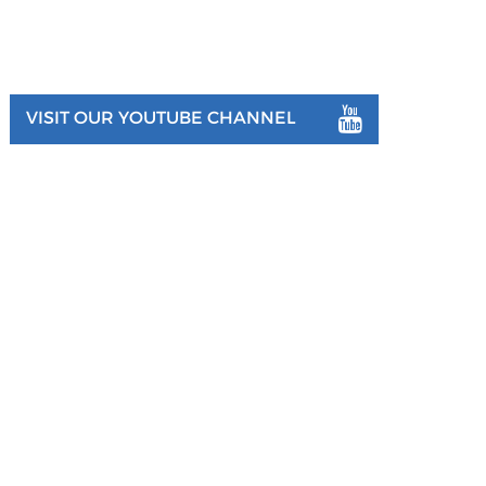
VISIT OUR YOUTUBE CHANNEL