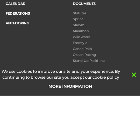
CALENDAR
DOCUMENTS
Statutes
FEDERATIONS
Sprint
ANTI-DOPING
Slalom
Marathon
Wildwater
Freestyle
Canoe Polo
Ocean Racing
Stand Up Paddling
Board of Directors
We use cookies to improve our site and your experience. By
Congress
continuing to browse our site you accept our cookie policy
Canoeing technical books
MORE INFORMATION
RESULTS
ABOUT US
Records
Board of Directors
Historical results
Technical Committees
Europe Canoe events results
History
SEND
Your email address *