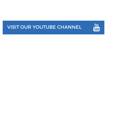
VISIT OUR YOUTUBE CHANNEL