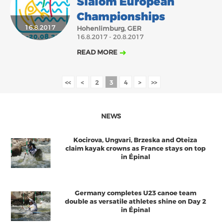
Slalom European
Championships
16.8.2017
Hohenlimburg, GER
16.8.2017 - 20.8.2017
READ MORE
<<
<
2
3
4
>
>>
NEWS
Kocirova, Ungvari, Brzeska and Oteiza
claim kayak crowns as France stays on top
in Épinal
Germany completes U23 canoe team
double as versatile athletes shine on Day 2
in Épinal