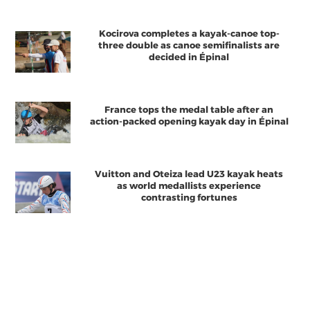
Kocirova completes a kayak-canoe top-
three double as canoe semifinalists are
decided in Épinal
France tops the medal table after an
action-packed opening kayak day in Épinal
Vuitton and Oteiza lead U23 kayak heats
as world medallists experience
contrasting fortunes