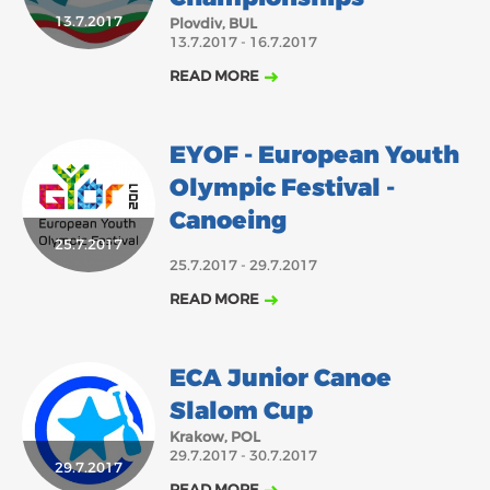
2018
2017
13.7.2017
Plovdiv, BUL
13.7.2017 - 16.7.2017
ABOUT US
JANUARY
FEBRUARY
MARCH
APRIL
MAY
JUNE
JULY
AUGUST
READ MORE
BOARD DIRECTORS
OCTOBER
NOVEMBER
DECEMBER
SEPTEMBER
ECA HONORARY MEMBERS
EYOF - European Youth
TECHNICAL COMMITTEES CHAIRS
Olympic Festival -
TECHNICAL COMMITTEES
Canoeing
25.7.2017
ECA OFFICE
25.7.2017 - 29.7.2017
HISTORY
READ MORE
FEDERATIONS
ECA Junior Canoe
HEALTH AND WELL-BEING
Slalom Cup
Krakow, POL
29.7.2017 - 30.7.2017
CONTACT
29.7.2017
READ MORE