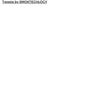
Tweets by SMOKTECHLOGY