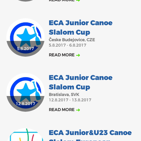
ECA Junior Canoe
Slalom Cup
Česke Budejovice, CZE
5.8.2017 - 6.8.2017
5.8.2017
READ MORE
ECA Junior Canoe
Slalom Cup
Bratislava, SVK
12.8.2017 - 13.8.2017
12.8.2017
READ MORE
ECA Junior&U23 Canoe