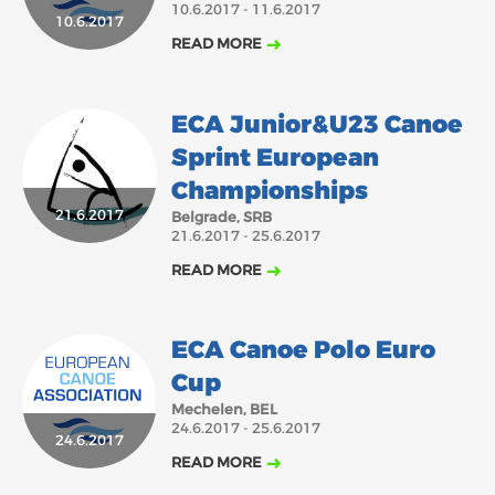
10.6.2017 - 11.6.2017
2018
2017
10.6.2017
READ MORE
ABOUT US
JANUARY
FEBRUARY
MARCH
APRIL
MAY
JUNE
JULY
AUGUST
BOARD DIRECTORS
ECA Junior&U23 Canoe
OCTOBER
NOVEMBER
DECEMBER
SEPTEMBER
ECA HONORARY MEMBERS
Sprint European
TECHNICAL COMMITTEES CHAIRS
Championships
TECHNICAL COMMITTEES
21.6.2017
Belgrade, SRB
21.6.2017 - 25.6.2017
ECA OFFICE
READ MORE
HISTORY
FEDERATIONS
ECA Canoe Polo Euro
Cup
HEALTH AND WELL-BEING
Mechelen, BEL
24.6.2017 - 25.6.2017
24.6.2017
READ MORE
CONTACT