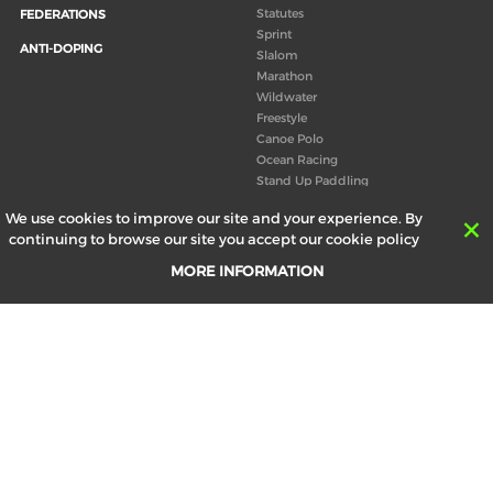
Statutes
FEDERATIONS
Sprint
ANTI-DOPING
Slalom
Marathon
Wildwater
Freestyle
Canoe Polo
Ocean Racing
Stand Up Paddling
Board of Directors
We use cookies to improve our site and your experience. By
Congress
continuing to browse our site you accept our cookie policy
Canoeing technical books
MORE INFORMATION
RESULTS
ABOUT US
Records
Board of Directors
Historical results
Technical Committees
Europe Canoe events results
History
SEND
Your email address *