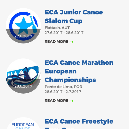
ECA Junior Canoe
Slalom Cup
Flattach, AUT
27.6.2017 - 28.6.2017
27.6.2017
READ MORE
ECA Canoe Marathon
European
Championships
28.6.2017
Ponte de Lima, POR
28.6.2017 - 2.7.2017
READ MORE
ECA Canoe Freestyle