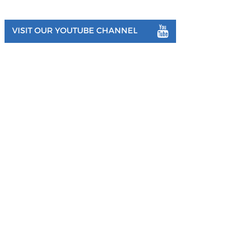
VISIT OUR YOUTUBE CHANNEL