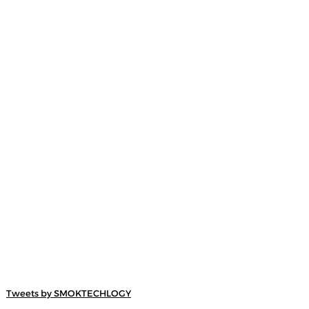
Tweets by SMOKTECHLOGY