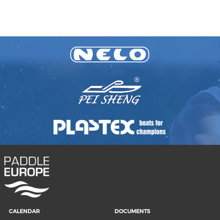
CALENDAR
DOCUMENTS