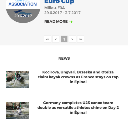
Euro Cup
Millau, FRA
29.6.2017 - 3.7.2017
29.6.2017
READ MORE
<<
<
1
>
>>
NEWS
Kocirova, Ungvari, Brzeska and Oteiza
claim kayak crowns as France stays on top
in Épinal
Germany completes U23 canoe team
double as versatile athletes shine on Day 2
in Épinal