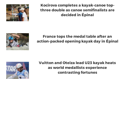
Kocirova completes a kayak-canoe top-
three double as canoe semifinalists are
decided in Épinal
France tops the medal table after an
action-packed opening kayak day in Épinal
Vuitton and Oteiza lead U23 kayak heats
as world medallists experience
contrasting fortunes