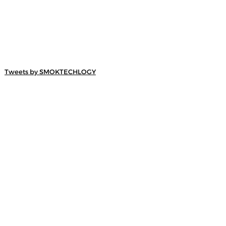
Tweets by SMOKTECHLOGY