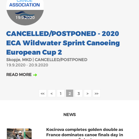
19.9.2020
CANCELLED/POSTPONED - 2020
ECA Wildwater Sprint Canoeing
European Cup 2
Skopje, MKD | CANCELLED/POSTPONED
19.9.2020 - 20.9.2020
READ MORE
<<
<
1
2
3
>
>>
NEWS
Kocirova completes golden double as
France dominates canoe finals day in