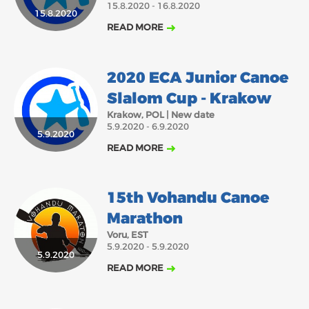
15.8.2020 - 16.8.2020
15.8.2020
2018
2017
READ MORE
ABOUT US
JANUARY
FEBRUARY
MARCH
APRIL
MAY
JUNE
JULY
AUGUST
BOARD DIRECTORS
2020 ECA Junior Canoe
DECEMBER
SEPTEMBER
OCTOBER
NOVEMBER
ECA HONORARY MEMBERS
Slalom Cup - Krakow
TECHNICAL COMMITTEES CHAIRS
Krakow, POL | New date
5.9.2020 - 6.9.2020
TECHNICAL COMMITTEES
5.9.2020
READ MORE
ECA OFFICE
HISTORY
15th Vohandu Canoe
FEDERATIONS
Marathon
Voru, EST
5.9.2020 - 5.9.2020
HEALTH AND WELL-BEING
5.9.2020
READ MORE
CONTACT