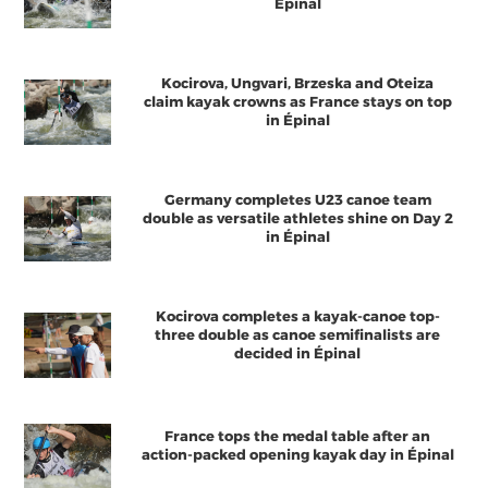
Épinal
Kocirova, Ungvari, Brzeska and Oteiza
claim kayak crowns as France stays on top
in Épinal
Germany completes U23 canoe team
double as versatile athletes shine on Day 2
in Épinal
Kocirova completes a kayak-canoe top-
three double as canoe semifinalists are
decided in Épinal
France tops the medal table after an
action-packed opening kayak day in Épinal