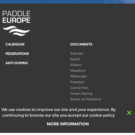
CALENDAR
DOCUMENTS
Statutes
FEDERATIONS
Sprint
ANTI-DOPING
Slalom
Marathon
Wildwater
Freestyle
Canoe Polo
Ocean Racing
Stand Up Paddling
Board of Directors
We use cookies to improve our site and your experience. By
Congress
continuing to browse our site you accept our cookie policy
Canoeing technical books
MORE INFORMATION
RESULTS
ABOUT US