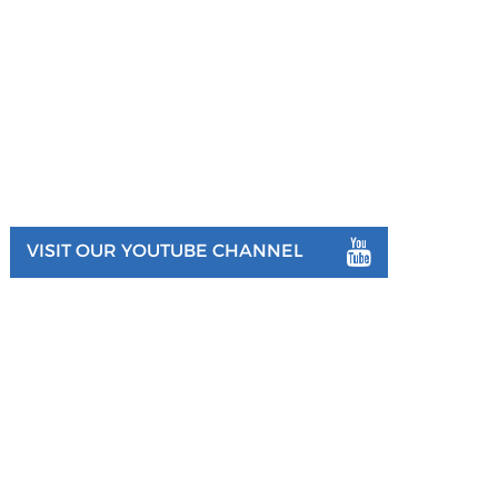
VISIT OUR YOUTUBE CHANNEL