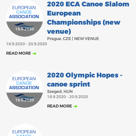
2020 ECA Canoe Slalom
European
Championships (new
18.9.2020
venue)
Prague, CZE | NEW VENUE
18.9.2020 - 20.9.2020
READ MORE
2020 Olympic Hopes -
canoe sprint
Szeged, HUN
18.9.2020 - 20.9.2020
18.9.2020
READ MORE