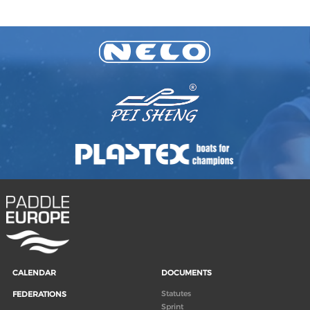
CALENDAR
DOCUMENTS
Statutes
FEDERATIONS
Sprint