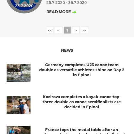
25.7.2020 - 26.7.2020
25.7.2020
2018
2017
READ MORE
ABOUT US
JANUARY
FEBRUARY
MARCH
APRIL
MAY
JUNE
JULY
AUGUST
BOARD DIRECTORS
<<
<
1
>
>>
DECEMBER
SEPTEMBER
OCTOBER
NOVEMBER
ECA HONORARY MEMBERS
TECHNICAL COMMITTEES CHAIRS
NEWS
TECHNICAL COMMITTEES
Germany completes U23 canoe team
ECA OFFICE
double as versatile athletes shine on Day 2
in Épinal
HISTORY
FEDERATIONS
Kocirova completes a kayak-canoe top-
three double as canoe semifinalists are
decided in Épinal
HEALTH AND WELL-BEING
CONTACT
France tops the medal table after an