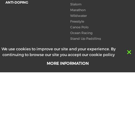
ANTI-DOPING
Slalom
Marathon
Wildwater
Freestyle
Canoe Polo
Ocean Racing
Stand Up Paddling
Board of Directors
We use cookies to improve our site and your experience. By
Congress
continuing to browse our site you accept our cookie policy
Canoeing technical books
MORE INFORMATION
RESULTS
ABOUT US
Records
Board of Directors
Historical results
Technical Committees
Europe Canoe events results
History
SEND
Your email address *