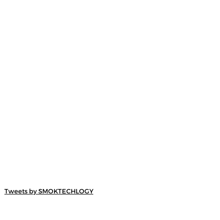
Tweets by SMOKTECHLOGY