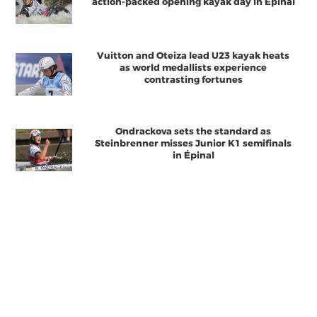
action-packed opening kayak day in Épinal
Vuitton and Oteiza lead U23 kayak heats
as world medallists experience
contrasting fortunes
Ondrackova sets the standard as
Steinbrenner misses Junior K1 semifinals
in Épinal