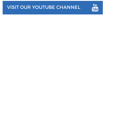
VISIT OUR YOUTUBE CHANNEL