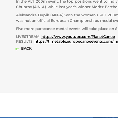
In the VL1 200m event, the top positions went to Indivi
Chuprov (AIN-A), while last year's winner Moritz Bertho
Aleksandra Dupik (AIN-A) won the women's KL1 200m ra
was not an official European Championships medal eve
Five more paracanoe medal events will take place on S
LIVESTREAM:
https://www.youtube.com/PlanetCanoe
RESULTS:
https://timetable.europecanoeevents.com/
BACK