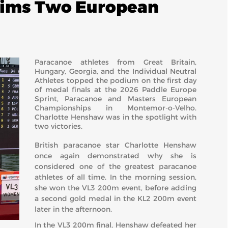
aims Two European
Paracanoe athletes from Great Britain,
Hungary, Georgia, and the Individual Neutral
Athletes topped the podium on the first day
of medal finals at the 2026 Paddle Europe
Sprint, Paracanoe and Masters European
Championships in Montemor-o-Velho.
Charlotte Henshaw was in the spotlight with
two victories.
British paracanoe star Charlotte Henshaw
once again demonstrated why she is
considered one of the greatest paracanoe
athletes of all time. In the morning session,
she won the VL3 200m event, before adding
a second gold medal in the KL2 200m event
later in the afternoon.
In the VL3 200m final, Henshaw defeated her