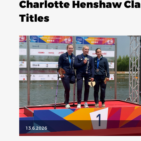
Charlotte Henshaw Cl
Titles
13.6.2026