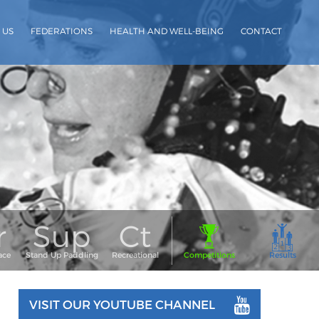
 US
FEDERATIONS
HEALTH AND WELL-BEING
CONTACT
VISIT OUR YOUTUBE CHANNEL