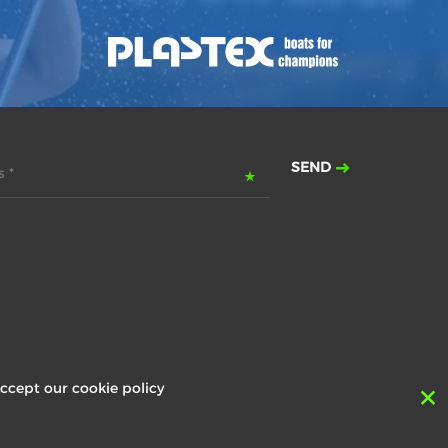
SEND
 *
ccept our cookie policy