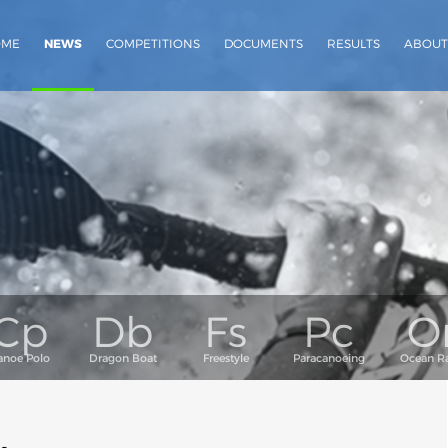
OME
NEWS
COMPETITIONS
DOCUMENTS
RESULTS
ABOUT