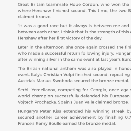
Great Britain teammate Hope Gordon, who won the Eur
where Henshaw finished second. This time, the two Br
claimed bronze.
"It was a good race but it always is between me and
between each other. I think that is the strength of thi
Henshaw after her first victory of the day.
Later in the afternoon, she once again crossed the f
who made a successful return following injury. Hungary
after winning silver in the same event at last year's 
The British national anthem was also played in hon
event. Italy's Christian Volpi finished second, repeatin
Austria's Markus Swoboda secured the bronze medal.
Serhii Yemelianov, competing for Georgia, once aga
world champion successfully defended his European t
Vojtech Prochazka. Spain's Juan Valle claimed bronze.
Hungary's Peter Kiss extended his winning streak b
secured another career achievement by finishing 0
France's Remy Boulle earned the bronze medal.