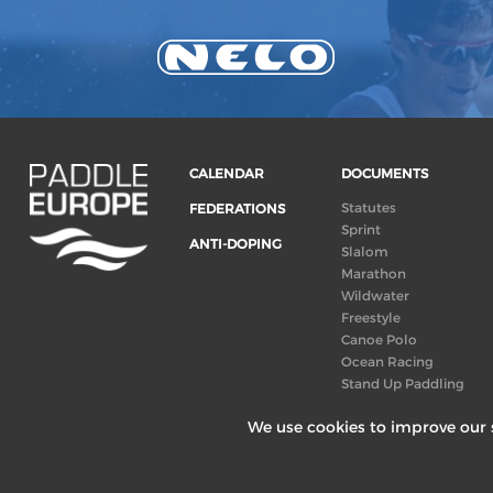
CALENDAR
DOCUMENTS
Statutes
FEDERATIONS
Sprint
ANTI-DOPING
Slalom
Marathon
Wildwater
Freestyle
Canoe Polo
Ocean Racing
Stand Up Paddling
Board of Directors
We use cookies to improve our s
Congress
Canoeing
technical books