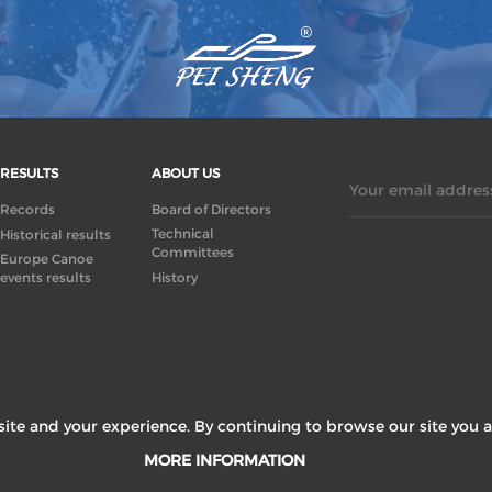
RESULTS
ABOUT US
Your email address
Records
Board of Directors
Technical
Historical results
Committees
Europe Canoe
events results
History
ite and your experience. By continuing to browse our site you a
MORE INFORMATION