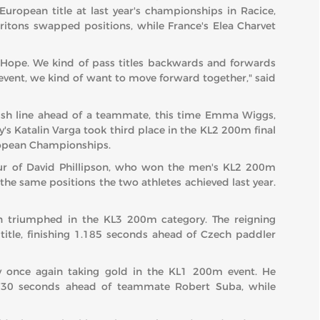
opean title at last year's championships in Racice,
itons swapped positions, while France's Elea Charvet
 Hope. We kind of pass titles backwards and forwards
s event, we kind of want to move forward together," said
inish line ahead of a teammate, this time Emma Wiggs,
's Katalin Varga took third place in the KL2 200m final
European Championships.
our of David Phillipson, who won the men's KL2 200m
g the same positions the two athletes achieved last year.
in triumphed in the KL3 200m category. The reigning
itle, finishing 1.185 seconds ahead of Czech paddler
y once again taking gold in the KL1 200m event. He
.730 seconds ahead of teammate Robert Suba, while