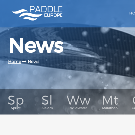
H
News
Home
News