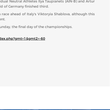
dual Neutral Athletes Ilya Taupianets (AIN-B) and Artur
ld of Germany finished third.
ce ahead of Italy's Viktoryia Shablova, although this
nt.
unday, the final day of the championships.
index.php?gmt=1&gmt2=-60