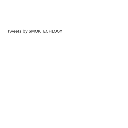
Tweets by SMOKTECHLOGY